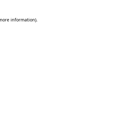
more information)
.