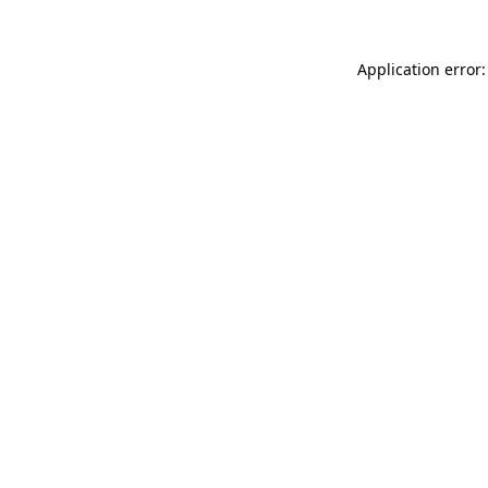
Application error: