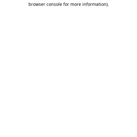
browser console for more information)
.