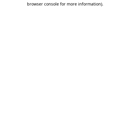
browser console for more information)
.