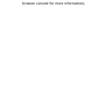
browser console for more information)
.