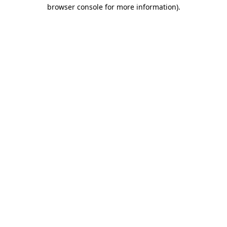
browser console for more information)
.