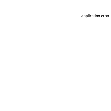
Application error: