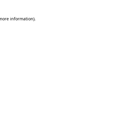
more information)
.