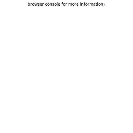
browser console for more information)
.