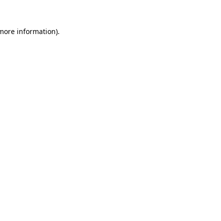
more information)
.