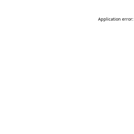
Application error: