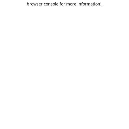
browser console for more information)
.