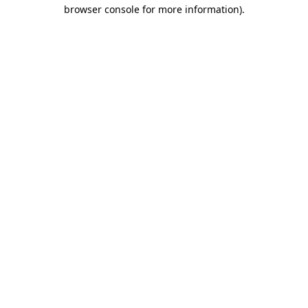
browser console for more information)
.