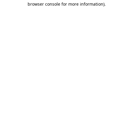
browser console for more information)
.