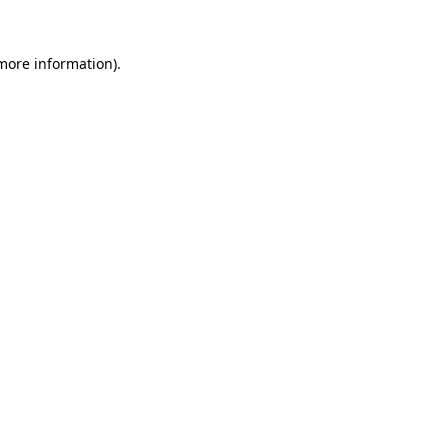
more information)
.