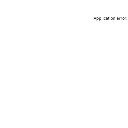
Application error: