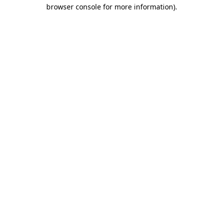
browser console for more information)
.