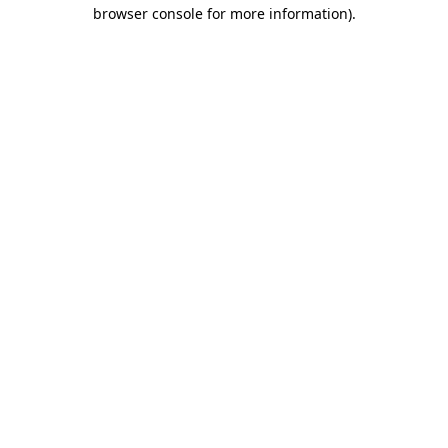
browser console for more information)
.