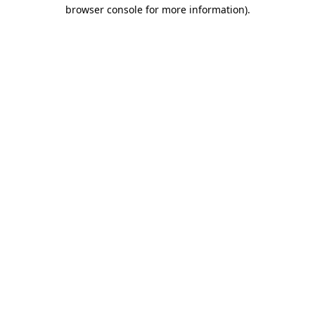
browser console for more information)
.