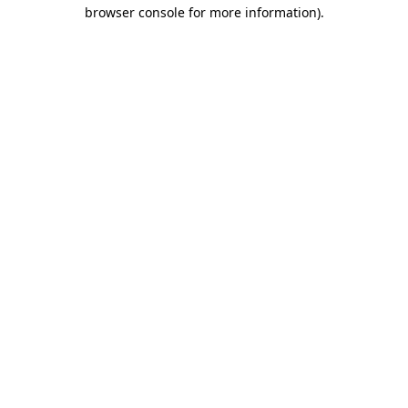
browser console for more information)
.