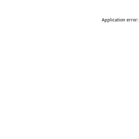
Application error: