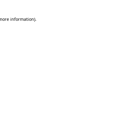
more information)
.