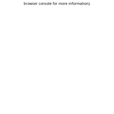
browser console for more information)
.