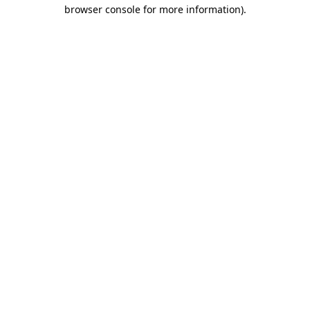
browser console for more information)
.