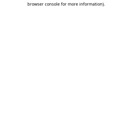
browser console for more information)
.