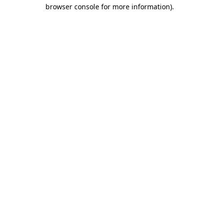
browser console for more information)
.