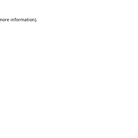
more information)
.