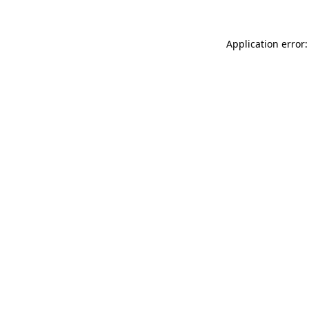
Application error: