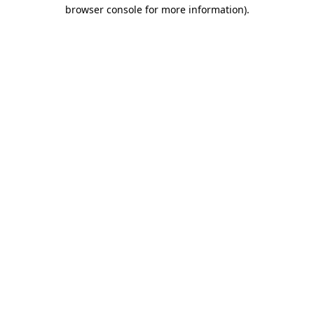
browser console for more information)
.