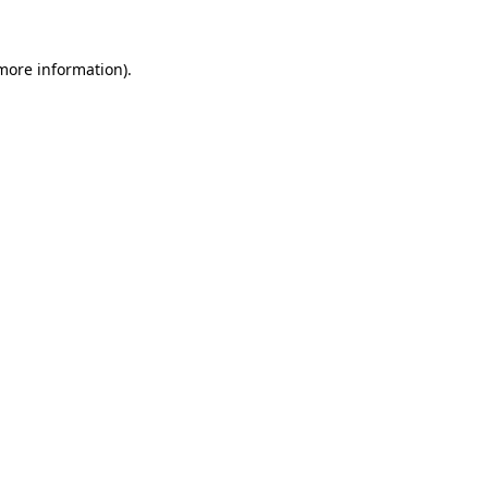
more information)
.