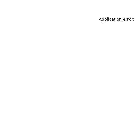
Application error: