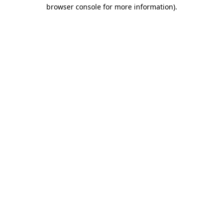
browser console for more information)
.