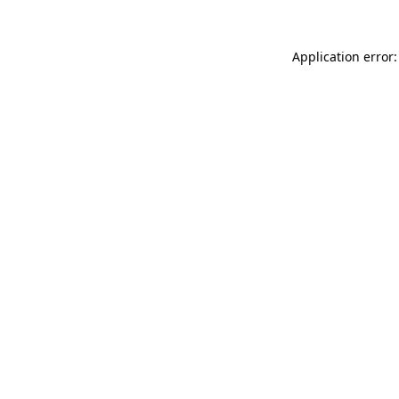
Application error: