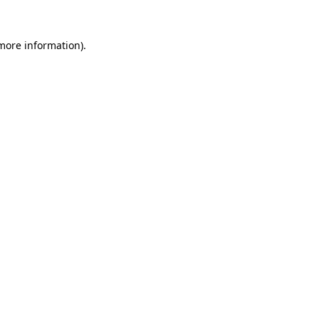
more information)
.