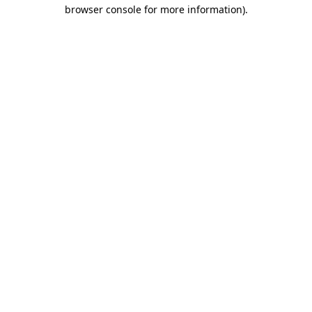
browser console for more information)
.