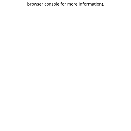
browser console for more information)
.