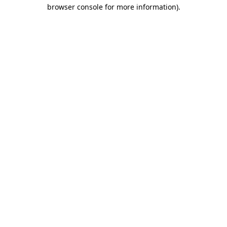
browser console for more information)
.