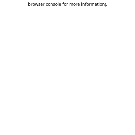
browser console for more information)
.