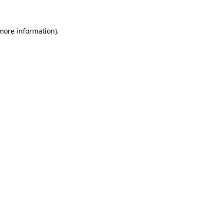
more information)
.