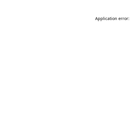
Application error: