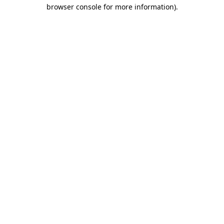
browser console for more information)
.