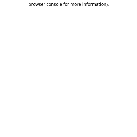
browser console for more information)
.