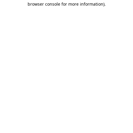
browser console for more information)
.