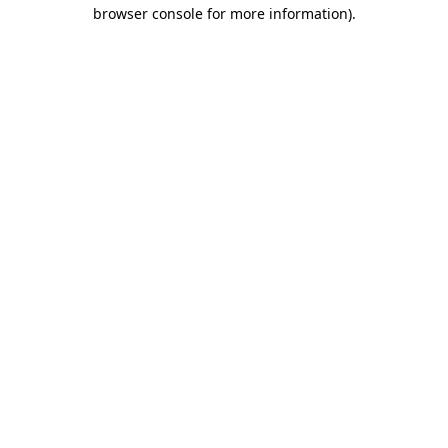
browser console for more information)
.