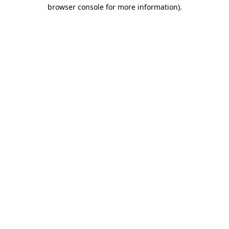
browser console for more information)
.