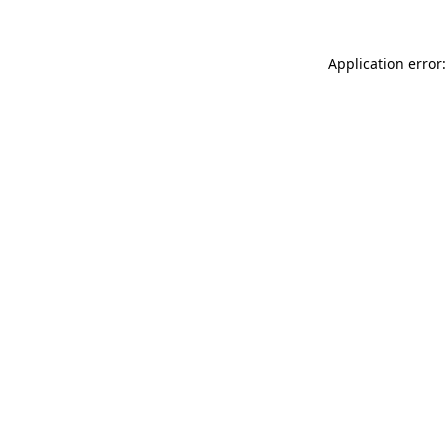
Application error: