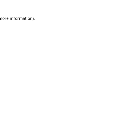
more information)
.