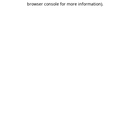
browser console for more information)
.