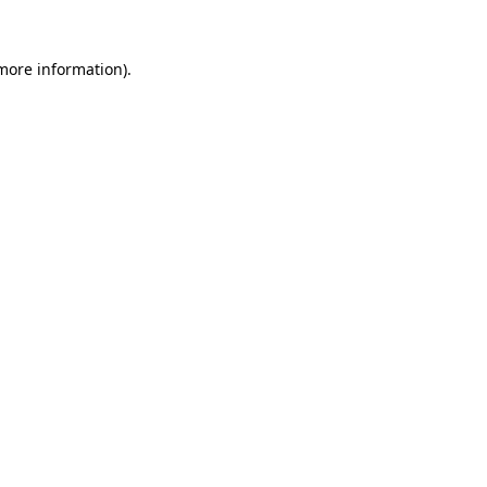
more information)
.