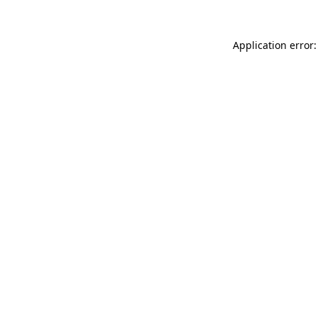
Application error: