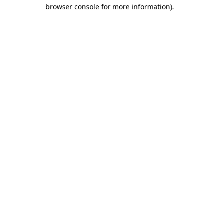
browser console for more information)
.