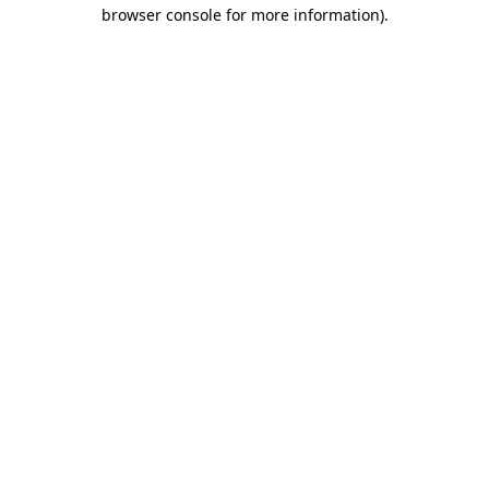
browser console for more information)
.