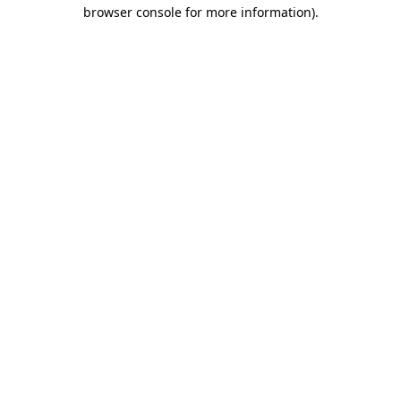
browser console for more information)
.