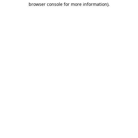
browser console for more information)
.