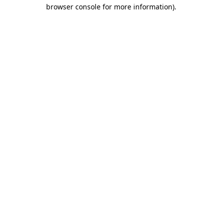
browser console for more information)
.