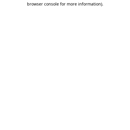
browser console for more information)
.