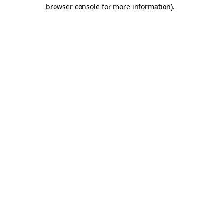
browser console for more information)
.