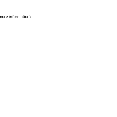
more information)
.