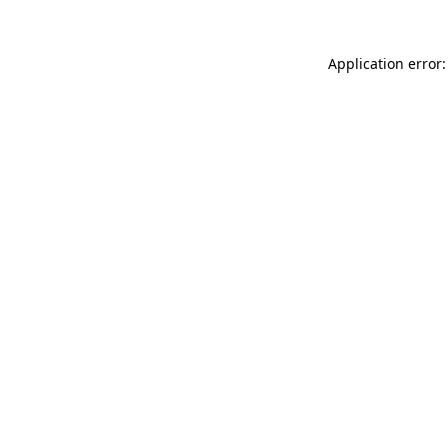
Application error: