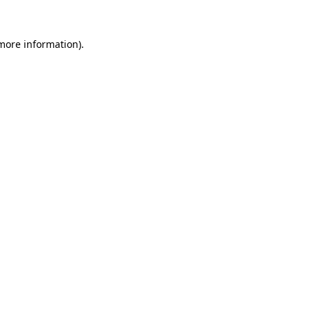
more information)
.