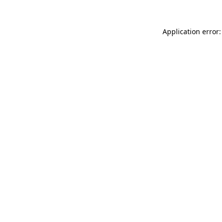
Application error: