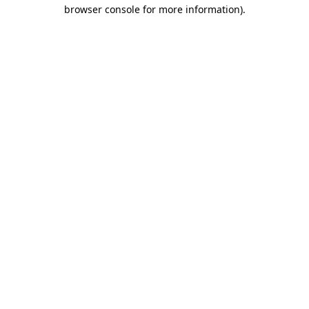
browser console for more information)
.