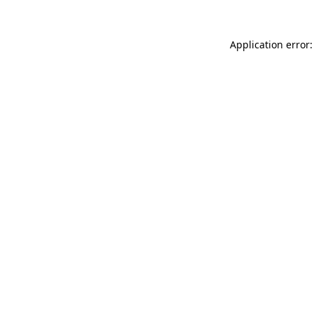
Application error: