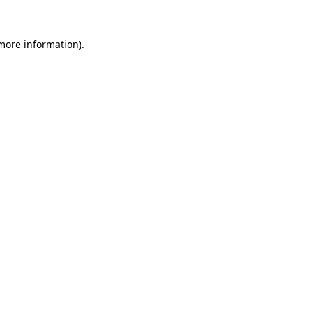
more information)
.